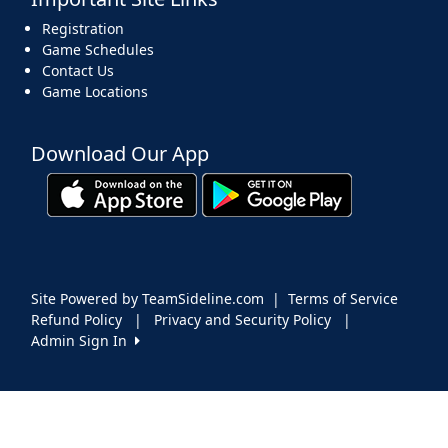
Registration
Game Schedules
Contact Us
Game Locations
Download Our App
Site Powered by TeamSideline.com
|
Terms of Service
Refund Policy
|
Privacy and Security Policy
|
Admin Sign In