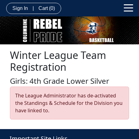
Sign In
|
Cart
(0)
Winter League Team
Registration
Girls: 4th Grade Lower Silver
The League Administrator has de-activated
the Standings & Schedule for the Division you
have linked to.
Important Site Links