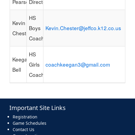
Pearson
Director
HS
Kevin
Boys
Kevin.Chester@jeffco.k12.co.us
Chester
Coach
HS
Keegan
Girls
coachkeegan3@gmail.com
Bell
Coach
Important Site Links
Registration
Game Schedules
Contact Us