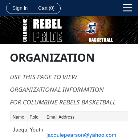
Sign In
|
Cart
(0)
ORGANIZATION
USE THIS PAGE TO VIEW
ORGANIZATIONAL INFORMATION
FOR COLUMBINE REBELS BASKETBALL
Name
Role
Email Address
Schedule Grid
Jacquie
Youth
jacquiepearson@yahoo.com