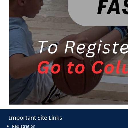
Important Site Links
Registration