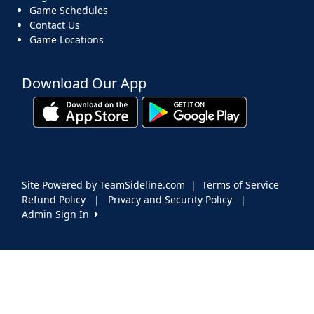
Game Schedules
Contact Us
Game Locations
Download Our App
Site Powered by TeamSideline.com
|
Terms of Service
Refund Policy
|
Privacy and Security Policy
|
Admin Sign In