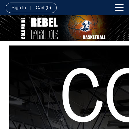
Sign In
|
Cart
(0)